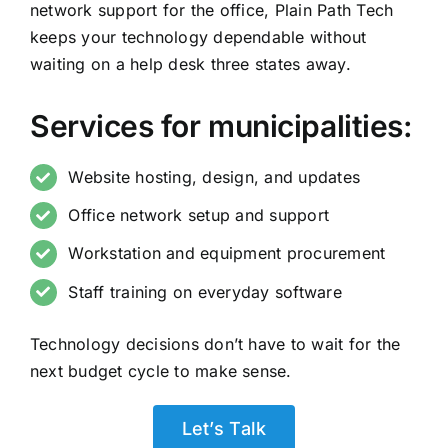
network support for the office, Plain Path Tech
keeps your technology dependable without
waiting on a help desk three states away.
Services for municipalities:
Website hosting, design, and updates
Office network setup and support
Workstation and equipment procurement
Staff training on everyday software
Technology decisions don’t have to wait for the
next budget cycle to make sense.
Let’s Talk