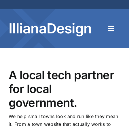
Skip
to
content
IllianaDesign
Toggl
Navig
Home
A local tech partner
About
for local
Services
government.
Contact
We help small towns look and run like they mean
it. From a town website that actually works to